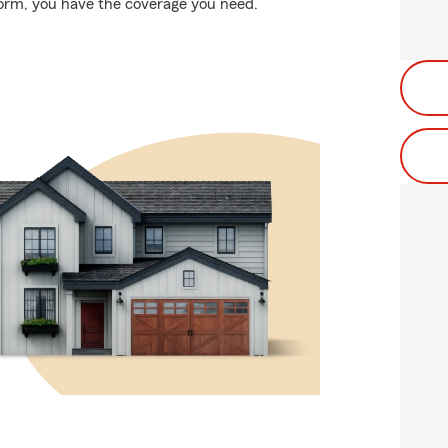
storm, you have the coverage you need.