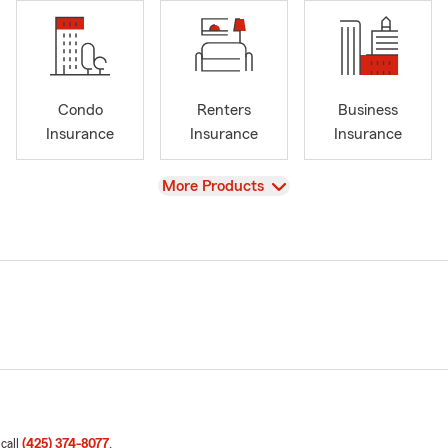
Condo
Renters
Business
Insurance
Insurance
Insurance
View
More Products
 call
(425) 374-8077
.