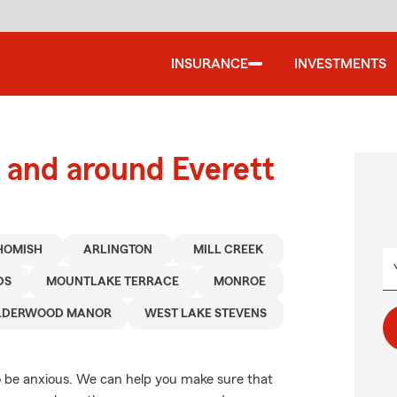
INSURANCE
INVESTMENTS
and around Everett
HOMISH
ARLINGTON
MILL CREEK
DS
MOUNTLAKE TERRACE
MONROE
LDERWOOD MANOR
WEST LAKE STEVENS
 be anxious. We can help you make sure that