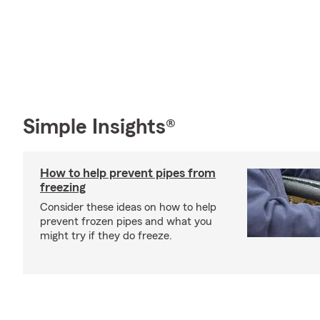
Simple Insights®
How to help prevent pipes from
freezing
Consider these ideas on how to help
prevent frozen pipes and what you
might try if they do freeze.