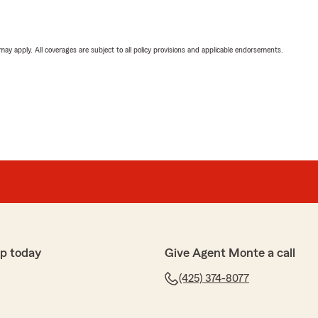
 may apply. All coverages are subject to all policy provisions and applicable endorsements.
p today
Give Agent Monte a call
(425) 374-8077