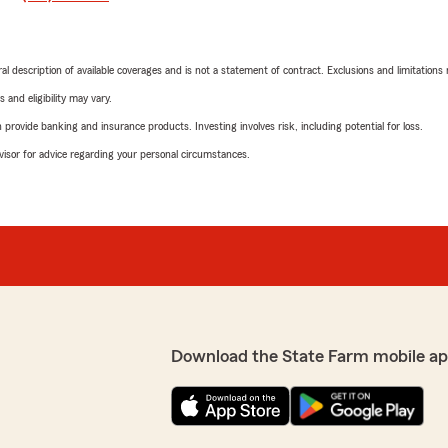
neral description of available coverages and is not a statement of contract. Exclusions and limitations
 and eligibility may vary.
rovide banking and insurance products. Investing involves risk, including potential for loss.
advisor for advice regarding your personal circumstances.
Download the State Farm mobile ap