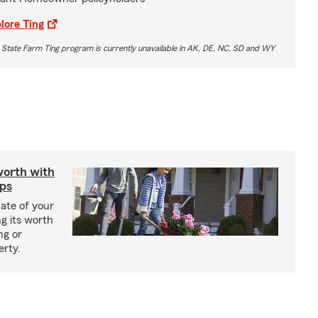
lore Ting
 State Farm Ting program is currently unavailable in AK, DE, NC, SD and WY
worth with
ips
ate of your
g its worth
ng or
erty.