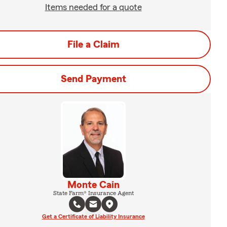
Items needed for a quote
File a Claim
Send Payment
Monte Cain
State Farm® Insurance Agent
Get a Certificate of Liability Insurance