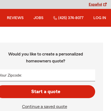
Español
REVIEWS
JOBS
(425) 374-8077
LOG IN
Would you like to create a personalized
homeowners quote?
Your Zipcode:
Start a quote
Continue a saved quote