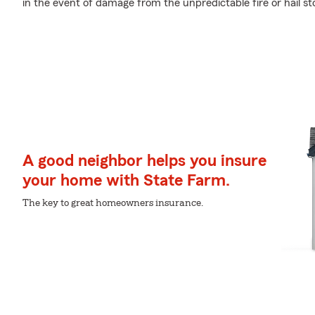
in the event of damage from the unpredictable fire or hail 
A good neighbor helps you insure
your home with State Farm.
The key to great homeowners insurance.