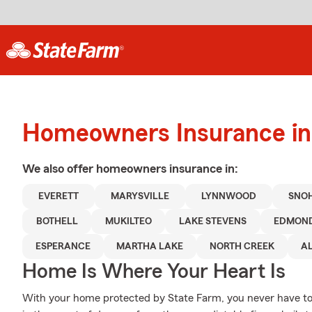
Homeowners Insurance in 
We also offer
homeowners
insurance in:
EVERETT
MARYSVILLE
LYNNWOOD
SNO
BOTHELL
MUKILTEO
LAKE STEVENS
EDMON
ESPERANCE
MARTHA LAKE
NORTH CREEK
A
Home Is Where Your Heart Is
With your home protected by State Farm, you never have to