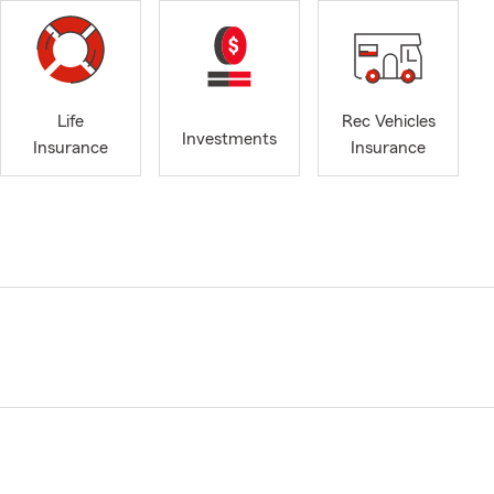
Life
Rec Vehicles
Investments
Insurance
Insurance