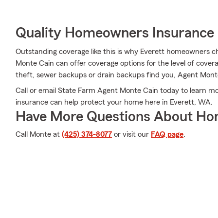
Quality Homeowners Insurance
Outstanding coverage like this is why Everett homeowners 
Monte Cain can offer coverage options for the level of coverag
theft, sewer backups or drain backups find you, Agent Monte 
Call or email State Farm Agent Monte Cain today to learn 
insurance can help protect your home here in Everett, WA.
Have More Questions About Ho
Call Monte at
(425) 374-8077
or visit our
FAQ page
.