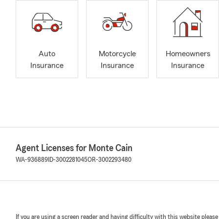
Auto
Motorcycle
Homeowners
Insurance
Insurance
Insurance
Agent Licenses for Monte Cain
WA-936889
ID-3002281045
OR-3002293480
If you are using a screen reader and having difficulty with this website please