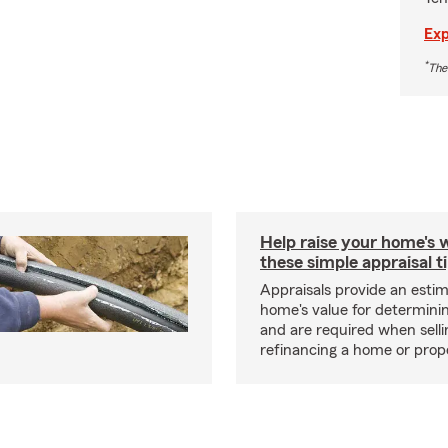
Exp
*
The
Help raise your home's 
these simple appraisal t
Appraisals provide an estim
home's value for determinin
and are required when selli
refinancing a home or prop