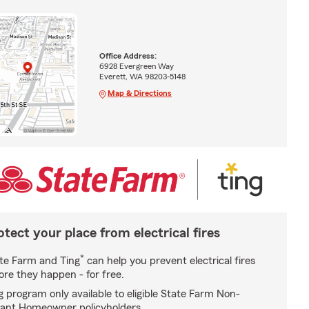
Office Address:
6928 Evergreen Way
Everett, WA 98203-5148
Map & Directions
otect your place from electrical fires
*
te Farm and Ting
can help you prevent electrical fires
ore they happen - for free.
g program only available to eligible State Farm Non-
ant Homeowner policyholders