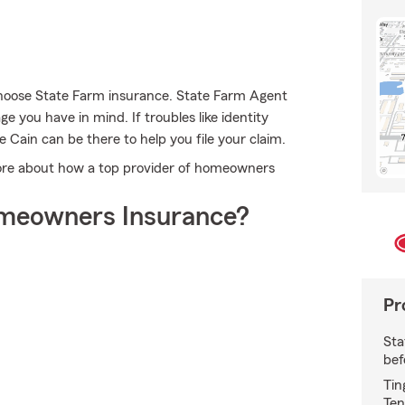
choose State Farm insurance. State Farm Agent
e you have in mind. If troubles like identity
Cain can be there to help you file your claim.
more about how a top provider of homeowners
meowners Insurance?
Pr
Sta
bef
Tin
Ten