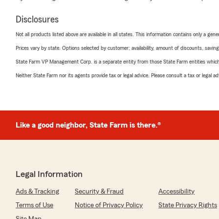
Disclosures
Not all products listed above are available in all states. This information contains only a ge
Prices vary by state. Options selected by customer; availability, amount of discounts, savings
State Farm VP Management Corp. is a separate entity from those State Farm entities which p
Neither State Farm nor its agents provide tax or legal advice. Please consult a tax or legal 
Like a good neighbor, State Farm is there.®
Legal Information
Ads & Tracking
Security & Fraud
Accessibility
Terms of Use
Notice of Privacy Policy
State Privacy Rights
Site Map